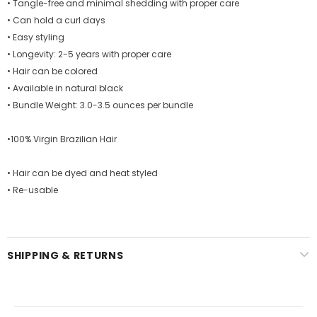
• Tangle-free and minimal shedding with proper care
• Can hold a curl days
• Easy styling
• Longevity: 2-5 years with proper care
• Hair can be colored
• Available in natural black
• Bundle Weight: 3.0-3.5 ounces per bundle
•100% Virgin Brazilian Hair
• Hair can be dyed and heat styled
• Re-usable
SHIPPING & RETURNS