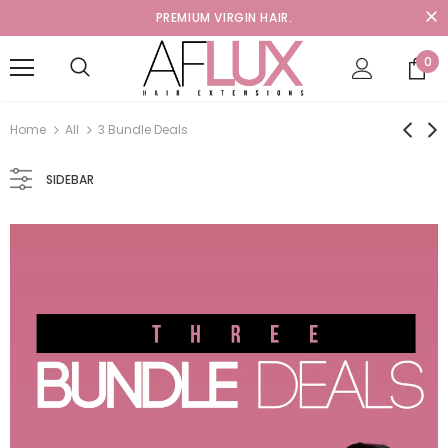
PREMIUM VIRGIN HAIR.
0
Home
All
3 Bundle Deals
SIDEBAR