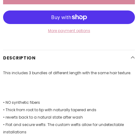
More payment options
DESCRIPTION
This includes 3 bundles of different length with the same hair texture.
• NO synthetic fibers
• Thick from root to tip with naturally tapered ends
• reverts back to a natural state after wash
• Flat and secure wefts: The custom wefts allow for undetectable
installations