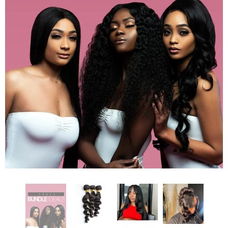
DEEP WAVE 30” FRONTAL WIG
STRAIGHT 12” CLOSURE BOB
$540.00
$300.00
ADD TO CART
ADD TO CART