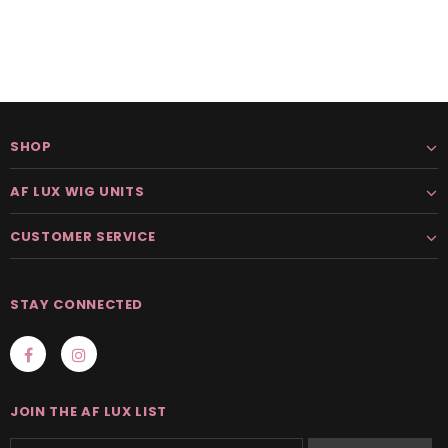
SHOP
AF LUX WIG UNITS
CUSTOMER SERVICE
STAY CONNECTED
JOIN THE AF LUX LIST