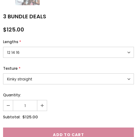
3 BUNDLE DEALS
$125.00
Lengths
*
Texture
*
Quantity:
$125.00
Subtotal: