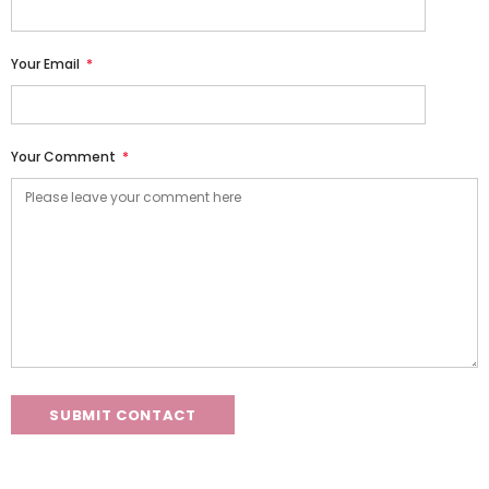
Your Email
*
Your Comment
*