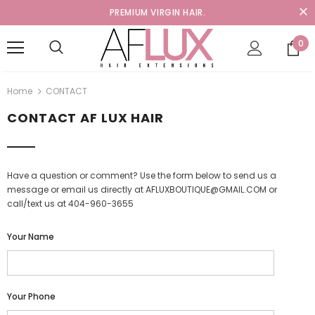
PREMIUM VIRGIN HAIR.
0
Home
CONTACT
CONTACT AF LUX HAIR
Have a question or comment? Use the form below to send us a
message or email us directly at AFLUXBOUTIQUE@GMAIL.COM or
call/text us at 404-960-3655
Your Name
Your Phone