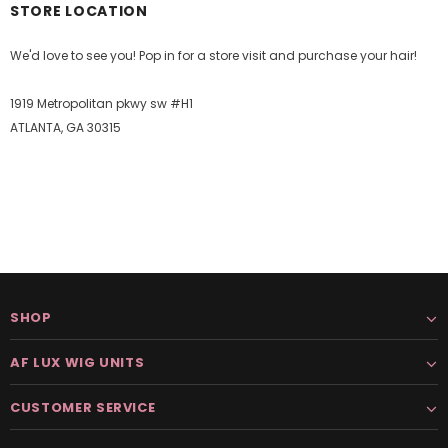
STORE LOCATION
We'd love to see you! Pop in for a store visit and purchase your hair!
1919 Metropolitan pkwy sw #H1
ATLANTA, GA 30315
SHOP
AF LUX WIG UNITS
CUSTOMER SERVICE